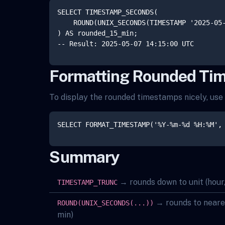
SELECT TIMESTAMP_SECONDS(

    ROUND(UNIX_SECONDS(TIMESTAMP '2025-05-
) AS rounded_15_min;

Formatting Rounded Ti
To display the rounded timestamps nicely, us
Summary
→ rounds down to unit (hour,
TIMESTAMP_TRUNC
→ rounds to nearest
ROUND(UNIX_SECONDS(...))
min)