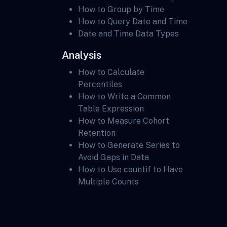
How to Group by Time
How to Query Date and Time
Date and Time Data Types
Analysis
How to Calculate
Percentiles
How to Write a Common
Table Expression
How to Measure Cohort
Retention
How to Generate Series to
Avoid Gaps in Data
How to Use countif to Have
Multiple Counts