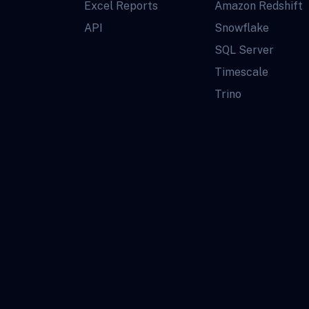
Excel Reports
Amazon Redshift
API
Snowflake
SQL Server
Timescale
Trino