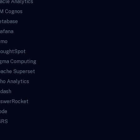
acle Analytics
M Cognos
tabase
afana
omo
oughtSpot
gma Computing
ache Superset
ho Analytics
dash
swerRocket
ode
SRS