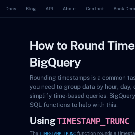
Docs
Blog
API
About
Contact
Book De
How to Round Time
BigQuery
Rounding timestamps is a common ta
you need to group data by hour, day, 
simplify time-based queries. BigQuer
SQL functions to help with this.
Using
TIMESTAMP_TRUNC
The
function rounds a timest
TIMESTAMP_TRUNC