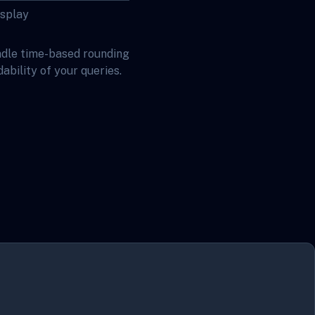
isplay
ndle time-based rounding
bility of your queries.