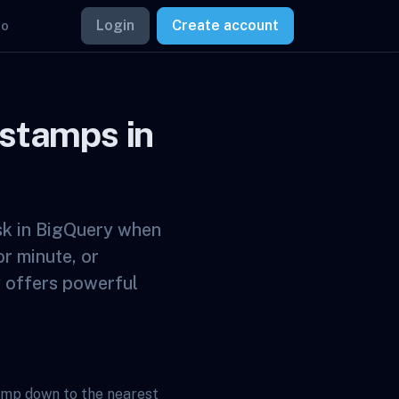
Login
Create account
mo
stamps in
sk in BigQuery when
or minute, or
y offers powerful
amp down to the nearest