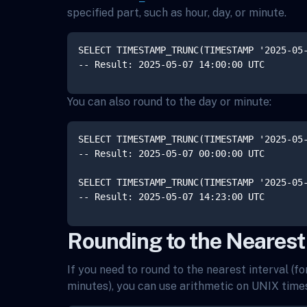
specified part, such as hour, day, or minute.
SELECT TIMESTAMP_TRUNC(TIMESTAMP '2025-05-
You can also round to the day or minute:
SELECT TIMESTAMP_TRUNC(TIMESTAMP '2025-05-
-- Result: 2025-05-07 00:00:00 UTC

SELECT TIMESTAMP_TRUNC(TIMESTAMP '2025-05-
Rounding to the Nearest 
If you need to round to the nearest interval (f
minutes), you can use arithmetic on UNIX tim