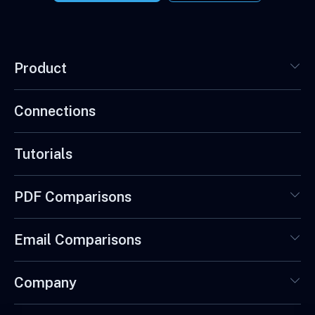
Product
Connections
Tutorials
PDF Comparisons
Email Comparisons
Company