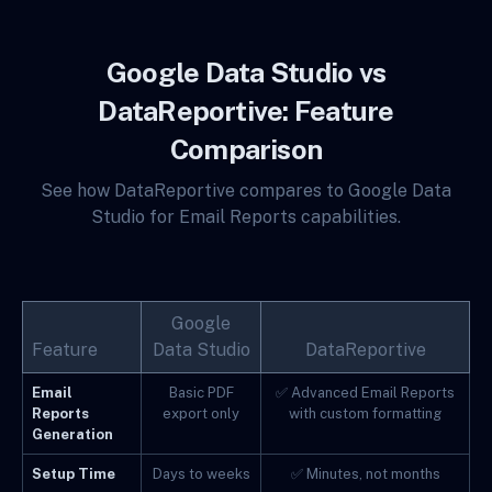
Google Data Studio vs
DataReportive: Feature
Comparison
See how DataReportive compares to Google Data
Studio for Email Reports capabilities.
Google
Feature
Data Studio
DataReportive
Email
Basic PDF
✅ Advanced Email Reports
Reports
export only
with custom formatting
Generation
Setup Time
Days to weeks
✅ Minutes, not months