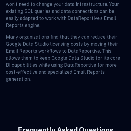
won't need to change your data infrastructure. Your
existing SQL queries and data connections can be
easily adapted to work with DataReportive's Email
Reports engine.
Many organizations find that they can reduce their
Google Data Studio licensing costs by moving their
Email Reports workflows to DataReportive. This
allows them to keep Google Data Studio for its core
BI capabilities while using DataReportive for more
cost-effective and specialized Email Reports
generation.
Frequently Asked Questions