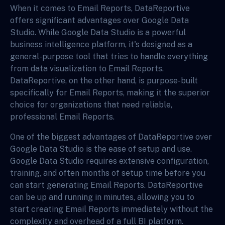
When it comes to Email Reports, DataReportive
offers significant advantages over Google Data
Studio. While Google Data Studio is a powerful
business intelligence platform, it's designed as a
general-purpose tool that tries to handle everything
from data visualization to Email Reports.
DataReportive, on the other hand, is purpose-built
specifically for Email Reports, making it the superior
choice for organizations that need reliable,
professional Email Reports.
One of the biggest advantages of DataReportive over
Google Data Studio is the ease of setup and use.
Google Data Studio requires extensive configuration,
training, and often months of setup time before you
can start generating Email Reports. DataReportive
can be up and running in minutes, allowing you to
start creating Email Reports immediately without the
complexity and overhead of a full BI platform.