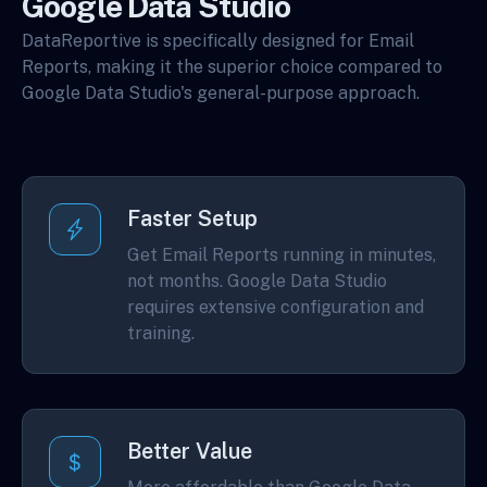
Google Data Studio
DataReportive is specifically designed for Email
Reports, making it the superior choice compared to
Google Data Studio's general-purpose approach.
Faster Setup
Get Email Reports running in minutes,
not months. Google Data Studio
requires extensive configuration and
training.
Better Value