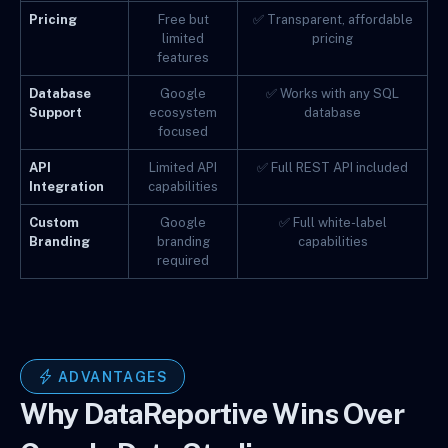
Pricing
Free but
✅ Transparent, affordable
limited
pricing
features
Database
Google
✅ Works with any SQL
Support
ecosystem
database
focused
API
Limited API
✅ Full REST API included
Integration
capabilities
Custom
Google
✅ Full white-label
Branding
branding
capabilities
required
ADVANTAGES
Why DataReportive Wins Over