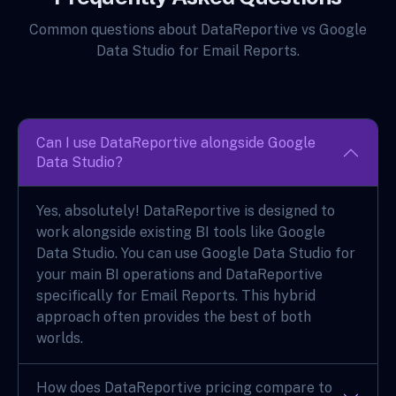
Common questions about DataReportive vs Google
Data Studio for Email Reports.
Can I use DataReportive alongside Google
Data Studio?
Yes, absolutely! DataReportive is designed to
work alongside existing BI tools like Google
Data Studio. You can use Google Data Studio for
your main BI operations and DataReportive
specifically for Email Reports. This hybrid
approach often provides the best of both
worlds.
How does DataReportive pricing compare to