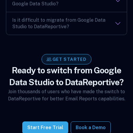
Google Data Studio?
Is it difficult to migrate from Google Data
Studio to DataReportive?
GET STARTED
Ready to switch from Google
Data Studio to DataReportive?
Join thousands of users who have made the switch to
DataReportive for better Email Reports capabilities.
Start Free Trial
Book a Demo