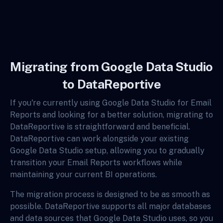
Migrating from Google Data Studio
to DataReportive
If you're currently using Google Data Studio for Email
Reports and looking for a better solution, migrating to
DataReportive is straightforward and beneficial.
DataReportive can work alongside your existing
Google Data Studio setup, allowing you to gradually
transition your Email Reports workflows while
maintaining your current BI operations.
The migration process is designed to be as smooth as
possible. DataReportive supports all major databases
and data sources that Google Data Studio uses, so you