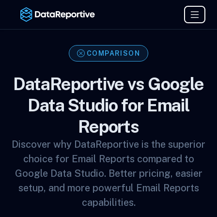
COMPARISON
DataReportive vs Google
Data Studio for Email
Reports
Discover why DataReportive is the superior
choice for Email Reports compared to
Google Data Studio. Better pricing, easier
setup, and more powerful Email Reports
capabilities.