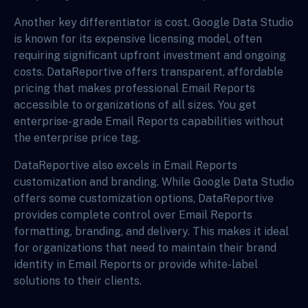
Another key differentiator is cost. Google Data Studio
is known for its expensive licensing model, often
requiring significant upfront investment and ongoing
costs. DataReportive offers transparent, affordable
pricing that makes professional Email Reports
accessible to organizations of all sizes. You get
enterprise-grade Email Reports capabilities without
the enterprise price tag.
DataReportive also excels in Email Reports
customization and branding. While Google Data Studio
offers some customization options, DataReportive
provides complete control over Email Reports
formatting, branding, and delivery. This makes it ideal
for organizations that need to maintain their brand
identity in Email Reports or provide white-label
solutions to their clients.