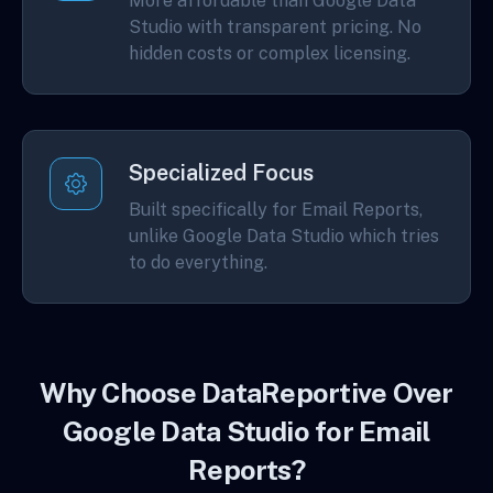
More affordable than Google Data
Studio with transparent pricing. No
hidden costs or complex licensing.
Specialized Focus
Built specifically for Email Reports,
unlike Google Data Studio which tries
to do everything.
Why Choose DataReportive Over
Google Data Studio for Email
Reports?