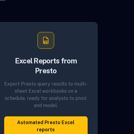
Excel Reports from
Presto
Export Presto query results to multi-
sheet Excel workbooks on a
schedule, ready for analysts to pivot
and model.
Automated Presto Excel
reports