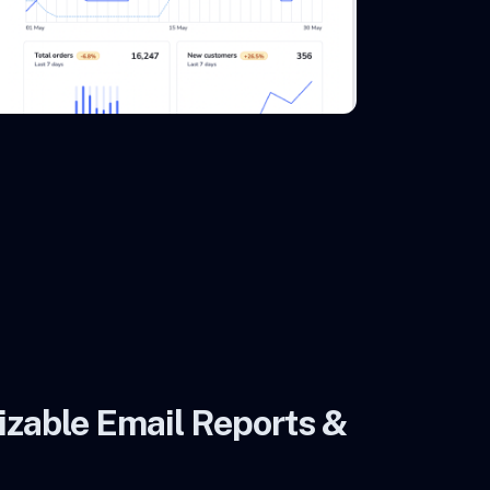
zable Email Reports &