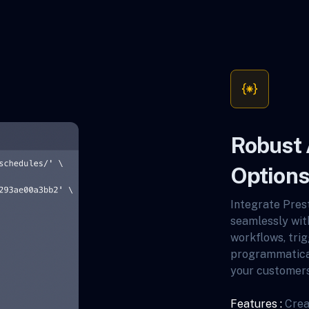
Robust 
Options
Integrate Prest
seamlessly wit
workflows, trig
programmatica
your customers
Features :
Crea