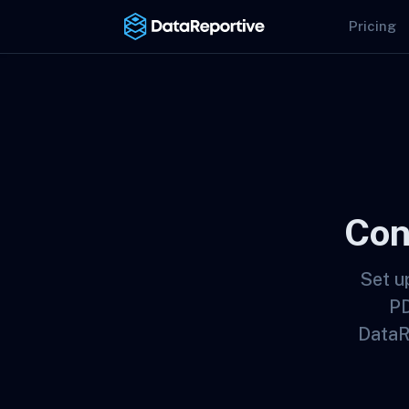
Pricing
Con
Set u
PD
DataR