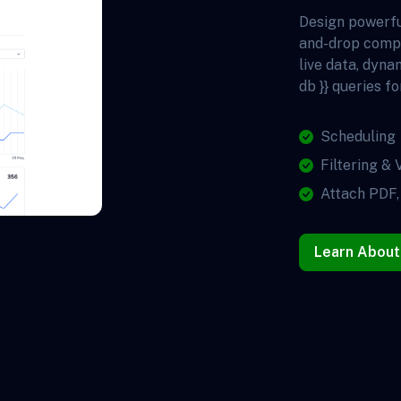
Design powerfu
and-drop comp
live data, dyna
db }} queries fo
Scheduling
Filtering & 
Attach PDF,
Learn About