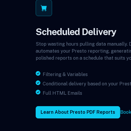
Scheduled Delivery
Stop wasting hours pulling data manually.
automates your Presto reporting, generati
polished reports on a schedule that suits yo
Filtering & Variables
Conditional delivery based on your Pres
Full HTML Emails
Learn About Presto PDF Reports
Book