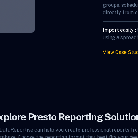
groups, schedu
directly from o
Import easily :
using a spreadh
View Case Stu
xplore Presto Reporting Solutio
DataReportive can help you create professional reports fr
tabase. Choose the reporting format that best fits your nee