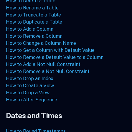
How to Delete a Table
How to Rename a Table
How to Truncate a Table
How to Duplicate a Table
How to Add a Column
How to Remove a Column
How to Change a Column Name
How to Set a Column with Default Value
How to Remove a Default Value to a Column
How to Add a Not Null Constraint
How to Remove a Not Null Constraint
How to Drop an Index
How to Create a View
How to Drop a View
How to Alter Sequence
Dates and Times
How to Round Timestamps