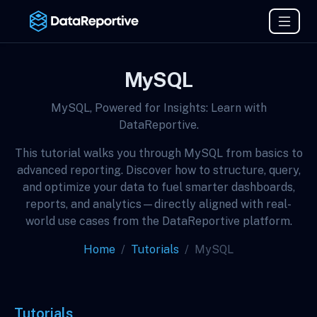
MySQL
MySQL, Powered for Insights: Learn with
DataReportive.
This tutorial walks you through MySQL from basics to
advanced reporting. Discover how to structure, query,
and optimize your data to fuel smarter dashboards,
reports, and analytics—directly aligned with real-
world use cases from the DataReportive platform.
Home
Tutorials
MySQL
Tutorials