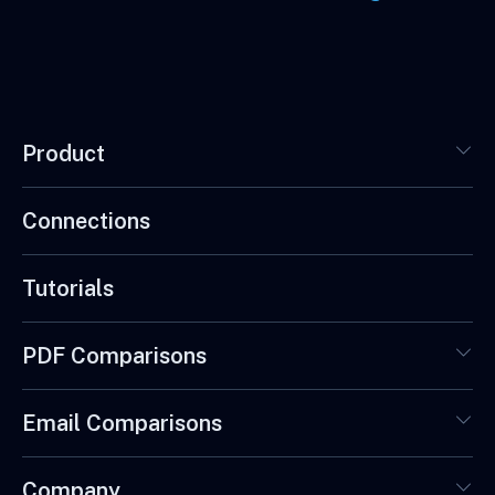
Product
Connections
Tutorials
PDF Comparisons
Email Comparisons
Company