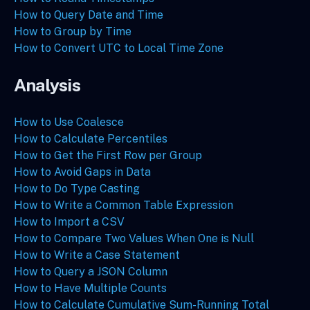
How to Query Date and Time
How to Group by Time
How to Convert UTC to Local Time Zone
Analysis
How to Use Coalesce
How to Calculate Percentiles
How to Get the First Row per Group
How to Avoid Gaps in Data
How to Do Type Casting
How to Write a Common Table Expression
How to Import a CSV
How to Compare Two Values When One is Null
How to Write a Case Statement
How to Query a JSON Column
How to Have Multiple Counts
How to Calculate Cumulative Sum-Running Total