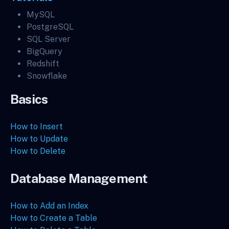
MySQL
PostgreSQL
SQL Server
BigQuery
Redshift
Snowflake
Basics
How to Insert
How to Update
How to Delete
Database Management
How to Add an Index
How to Create a Table